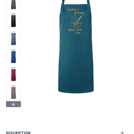
DESCRIPTION