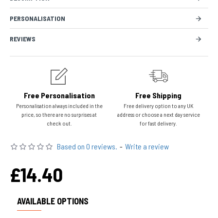
PERSONALISATION
REVIEWS
Free Personalisation
Free Shipping
Personalisation always included in the
Free delivery option to any UK
price, so there are no surprises at
address or choose a next day service
check out.
for fast delivery.
Based on 0 reviews.
-
Write a review
£14.40
AVAILABLE OPTIONS