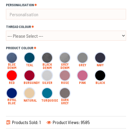
PERSONALISATION
THREAD COLOUR
PRODUCT COLOUR
BLUE
BLACK
GREY
TEAL
GREY
NAVY
DENIM
DENIM
DENIM
RED
BURGUNDY
SILVER
ROSE
PINK
BLACK
ROYAL
DARK
NATURAL
TURQUOISE
BLUE
GREY
Products Sold: 1
Product Views: 9585