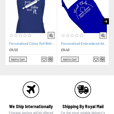
Personalised Colour Roll With It Ladies Fun Kitchen Cooking Apron
Personalised Embroidered Adult Cooking Apron. Head chef design, thread colour choices.
£14.50
£14.40
Add to Cart
Add to Cart
We Ship Internationally
Shipping By Royal Mail
Postage options will be offered
For the most reliable delivery's