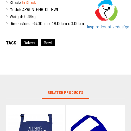
Stock:
In Stock
Model:
APRON-EMB-CL-BWL
Weight:
0.19kg
Dimensions:
63.00cm x 48.00cm x 0.00cm
Inspiredcreativedesign
TAGS:
Bakery
Bowl
RELATED PRODUCTS