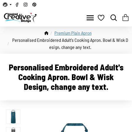
Premium Plain Apron
Personalised Embroidered Adult's Cooking Apron. Bowl & Wisk D
esign, change any text.
Personalised Embroidered Adult's
Cooking Apron. Bowl & Wisk
Design, change any text.