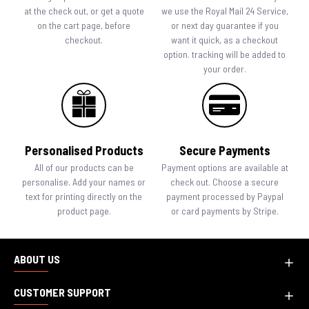
at the check out, or get a quote
we use the Royal Mail 24 Service,
on the cart page, before
or next day guarantee if you
checkout.
want it quick, as a checkout
option. tracking will be added to
your order.
Personalised Products
Secure Payments
All of our products can be
Payment options are available at
personalise. Add your names or
check out. Choose a secure
text for printing directly on the
payment processed by Paypal
product page.
or card payments by Stripe.
ABOUT US
CUSTOMER SUPPORT