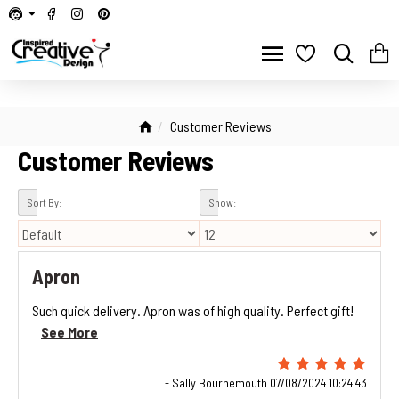
Customer Reviews
Customer Reviews
Sort By:
Show:
Apron
Such quick delivery. Apron was of high quality. Perfect gift!
See More
- Sally Bournemouth 07/08/2024 10:24:43