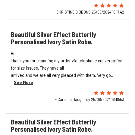
- CHRISTINE GIBBONS 25/08/2024 16:17:42
Beautiful Silver Effect Butterfly
Personalised Ivory Satin Robe.
Hi,
Thank you for changing my order via telephone conversation
for size issues. They have all
arrived and we are all very pleased with them. Very go..
See More
- Caroline Daughtrey 25/08/2024 16:18:53
Beautiful Silver Effect Butterfly
Personalised Ivory Satin Robe.