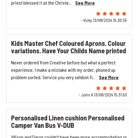
priest blessed it at the Christe..
See More
- Vicky 13/08/2024 15:30:35
Kids Master Chef Coloured Aprons. Colour
variations. Have Your Childs Name printed
Never ordered from Creative before but what a perfect
experience. I make a mistake with my order, phoned up
problem sorted. Service you very seldom fi..
See More
- John A 13/08/2024 15:31:50
Personalised Linen cushion Personalised
Camper Van Bus V-DUB
Allison and Daron couldn't have been more accommodating or