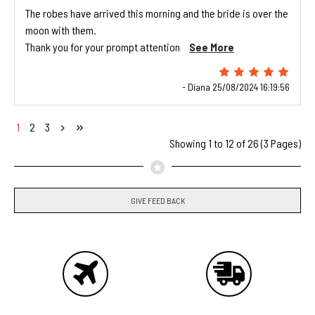
The robes have arrived this morning and the bride is over the
moon with them.
Thank you for your prompt attention
See More
- Diana 25/08/2024 16:19:56
1
2
3
Showing 1 to 12 of 26 (3 Pages)
GIVE FEED BACK