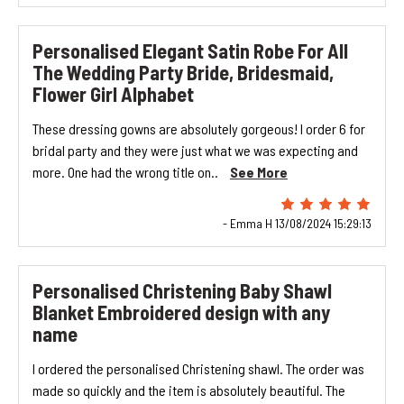
Personalised Elegant Satin Robe For All
The Wedding Party Bride, Bridesmaid,
Flower Girl Alphabet
These dressing gowns are absolutely gorgeous! I order 6 for
bridal party and they were just what we was expecting and
more. One had the wrong title on..
See More
- Emma H 13/08/2024 15:29:13
Personalised Christening Baby Shawl
Blanket Embroidered design with any
name
I ordered the personalised Christening shawl. The order was
made so quickly and the item is absolutely beautiful. The