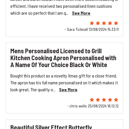
efficient. I have received two personalised linen cushions
which are so perfect that I am q..
See More
- Sara Ticknall 13/08/2024 15:33:11
Mens Personalised Licensed to Grill
Kitchen Cooking Apron Personalised with
A Name Of Your Choice Black Or White
Bought this product as a novelty Xmas gift for a close friend.
The apron has his full name personalised on it which makes it
look great. The quality o..
See More
- chris wells 25/08/2024 16:12:12
Beautiful Silver Effect Butterfly