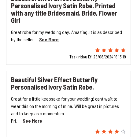
Personalised Ivory Satin Robe. Printed
with any title Bridesmaid. Bride, Flower
Girl
Great robe for my wedding day. Amazing. It is as described
by the seller.
See More
- Tsakiridou Efi 25/08/2024 16:13:19
Beautiful Silver Effect Butterfly
Personalised Ivory Satin Robe.
Great for a little keepsake for your wedding! cant wait to
wear this on the morning of mine, Will be great in pictures
and to keep as a momentum.
Pri..
See More