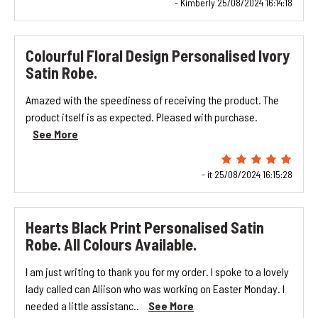
- Kimberly 25/08/2024 16:14:18
Colourful Floral Design Personalised Ivory
Satin Robe.
Amazed with the speediness of receiving the product. The
product itself is as expected. Pleased with purchase.
See More
- it 25/08/2024 16:15:28
Hearts Black Print Personalised Satin
Robe. All Colours Available.
I am just writing to thank you for my order. I spoke to a lovely
lady called can Aliison who was working on Easter Monday. I
needed a little assistanc..
See More