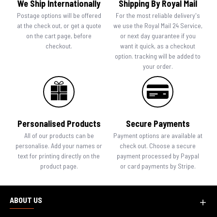
We Ship Internationally
Shipping By Royal Mail
Postage options will be offered
For the most reliable delivery's
at the check out, or get a quote
we use the Royal Mail 24 Service,
on the cart page, before
or next day guarantee if you
checkout.
want it quick, as a checkout
option. tracking will be added to
your order.
Personalised Products
Secure Payments
All of our products can be
Payment options are available at
personalise. Add your names or
check out. Choose a secure
text for printing directly on the
payment processed by Paypal
product page.
or card payments by Stripe.
ABOUT US