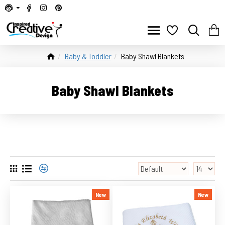
Baby & Toddler
Baby Shawl Blankets
Baby Shawl Blankets
New
New