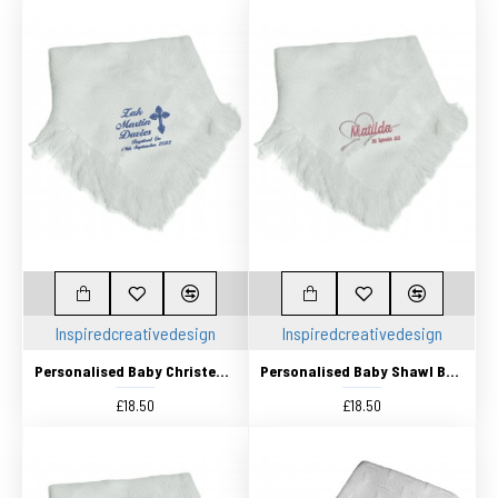
Inspiredcreativedesign
Inspiredcreativedesign
Personalised Baby Christening Shawl, Blanket, Beautifully Embroidered Design With dates
Personalised Baby Shawl Blanket Embroidered Embroidered with any name and Birth date
£18.50
£18.50