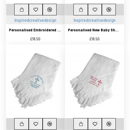
Inspiredcreativedesign
Inspiredcreativedesign
Personalised Embroidered Baby Shawl. This Pretty White Christening / Baptism / Naming Day shawl , Keepsake Gift
Personalised New Baby Shawl, Blanket, Beautifully Embroidered
£18.50
£18.50