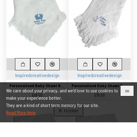
Inspiredcreativedesign
Inspiredcreativedesign
Personalised Baby Shawl Blanket Embroidered Embroidered with any name and Birth date
Personalised Baby Shawl Blanket Embroidered with any name
We care about your privacy, and we'd love to use cookies to
OK
£18.50
£18.50
make your experience better.
They are a kind of short term memory for our site.
FILTER BY
Read More Here