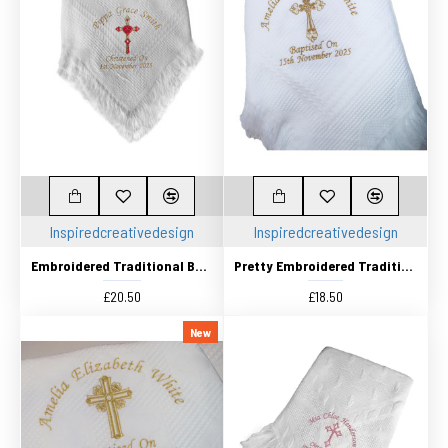
Inspiredcreativedesign
Inspiredcreativedesign
Embroidered Traditional Baby Shawl, Personalised Christening Shawl, Baptism Shawl, Naming Day shawl 2 Colour Cross
Pretty Embroidered Traditional Baby Shawl, Personalised Christening Shawl, Baptism Shawl, Naming Day shawl
£20.50
£18.50
New