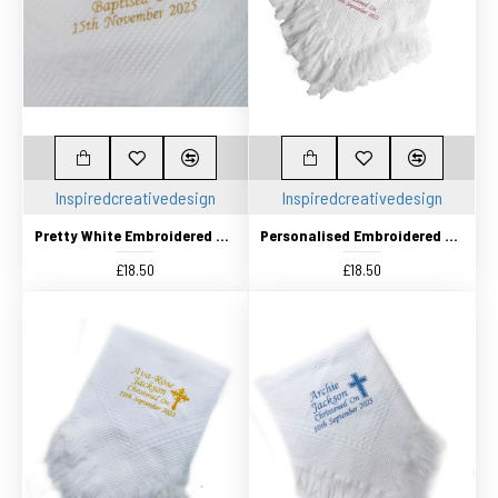
Inspiredcreativedesign
Inspiredcreativedesign
Pretty White Embroidered Traditional Baby Shawl, Personalised Christening Shawl, Baptism Shawl, Naming Day shawl
Personalised Embroidered Pretty White Traditional Knitted shawl Christening Baby Shawl. Choice Of Cross Designs
£18.50
£18.50