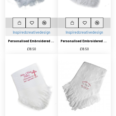
Inspiredcreativedesign
Inspiredcreativedesign
Personalised Embroidered Christening Baby Shawl. Pretty White Traditional Knitted shawl
Personalised Embroidered Christening Baby Shawl. Pretty White Baptism / Naming Day shawl
£18.50
£18.50