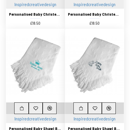
Inspiredcreativedesign
Inspiredcreativedesign
Personalised Baby Christening Shawl, Blanket, Beautifully Embroidered Cross Design
Personalised Baby Christening Shawl, Blanket, Beautifully Embroidered Cross Design
£18.50
£18.50
Inspiredcreativedesign
Inspiredcreativedesign
Personalised Baby Shawl Blanket Embroidered with any name
Personalised Baby Shawl Blanket Embroidered with any name