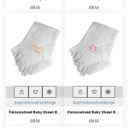
£18.50
£18.50
Inspiredcreativedesign
Inspiredcreativedesign
Personalised Baby Shawl Blanket Embroidered with any name
Personalised Baby Shawl Blanket Embroidered with any name
£18.50
£18.50