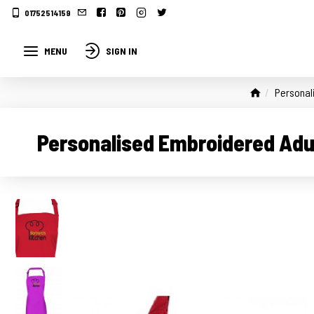
01752514159
MENU
SIGN IN
Personal
Personalised Embroidered Adul