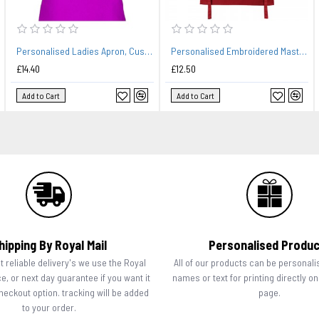
Personalised Ladies Apron, Custom Embroidered Colour Apron. Crown Design.
Personalised Embroidered Master Chef Kids Children's Cooking Baking Apron.
£14.40
£12.50
Add to Cart
Add to Cart
hipping By Royal Mail
Personalised Produ
 reliable delivery's we use the Royal
All of our products can be personali
ce, or next day guarantee if you want it
names or text for printing directly o
checkout option. tracking will be added
page.
to your order.