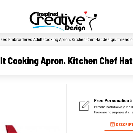
ised Embroidered Adult Cooking Apron. Kitchen Chef Hat design, thread c
t Cooking Apron. Kitchen Chef Hat 
Free Personalisati
Personalisation always inclu
there are no surprises at ch
DESCRIP