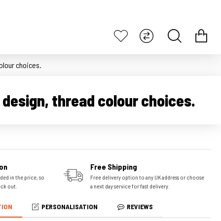
olour choices.
design, thread colour choices.
on
Free Shipping
ded in the price, so
Free delivery option to any UK address or choose
eck out.
a next day service for fast delivery.
TION
PERSONALISATION
REVIEWS