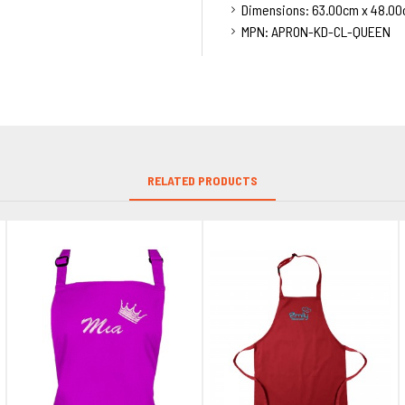
Dimensions:
63.00cm x 48.00
MPN:
APRON-KD-CL-QUEEN
RELATED PRODUCTS