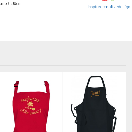
cm x 0.00cm
Inspiredcreativedesign