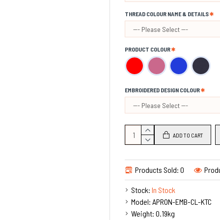
The Quality of the fabric
THREAD COLOUR NAME & DETAILS
PRODUCT COLOUR
EMBROIDERED DESIGN COLOUR
ADD TO CART
Products Sold: 0
Prod
Stock:
In Stock
Model:
APRON-EMB-CL-KTC
Weight:
0.19kg