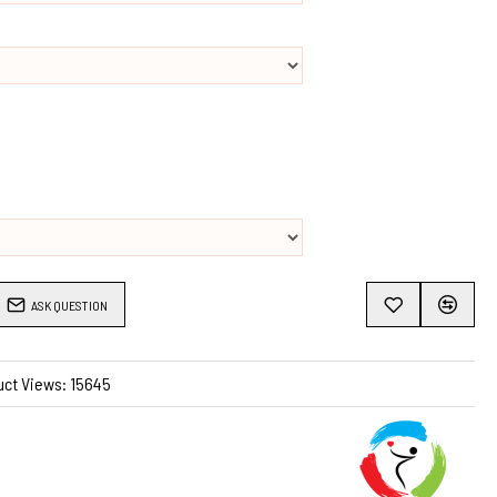
 makes this apron very durable.
ASK QUESTION
uct Views: 15645