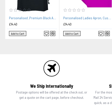
Personalised ,Premium Black Apron A Lovely Embroidery Chef Design. Family Name Added
Personalised Ladies Apron, Custom Embroidered Colour Apron. Food Stylist.
£14.40
£14.40
Add to Cart
Add to Cart
We Ship Internationally
S
Postage options will be offered at the check out, or
For the most
get a quote on the cart page, before checkout.
Mail 24 Servi
quick, as a 