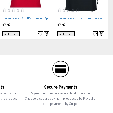
Personalised Adult's Cooking Apron. Little Bakery Embroidered Design, change any text.
Personalised ,Premium Black Apron A Lovely Cuisine Embroidered Design
£14.40
£14.40
Add to Cart
Add to Cart
cts
Secure Payments
se. Add your
Payment options are available at check out.
n the product
Choose a secure payment processed by Paypal or
card payments by Stripe.