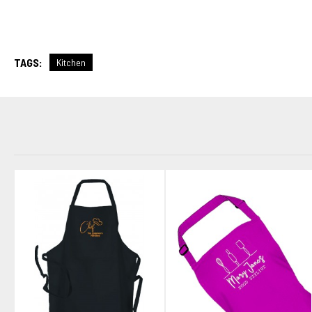
TAGS:
Kitchen