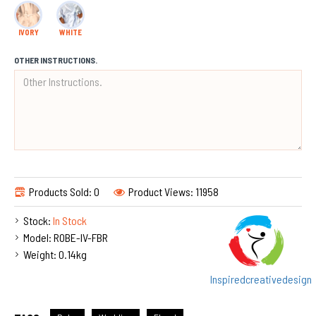
IVORY
WHITE
OTHER INSTRUCTIONS.
Products Sold: 0
Product Views: 11958
Stock:
In Stock
Model:
ROBE-IV-FBR
Weight:
0.14kg
Inspiredcreativedesign