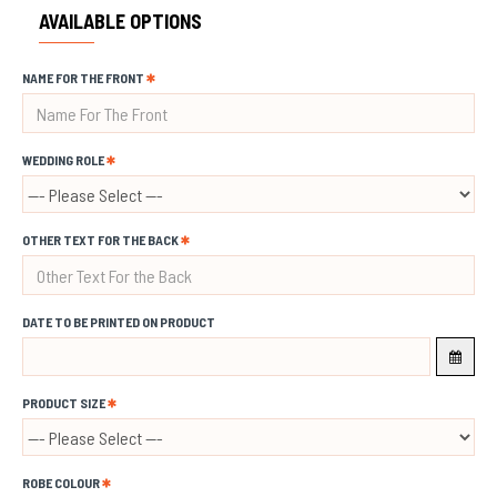
AVAILABLE OPTIONS
NAME FOR THE FRONT
WEDDING ROLE
OTHER TEXT FOR THE BACK
DATE TO BE PRINTED ON PRODUCT
PRODUCT SIZE
ROBE COLOUR