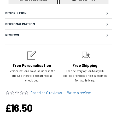
DESCRIPTION
PERSONALISATION
REVIEWS
Free Personalisation
Free Shipping
Personalisation always included in the
Free delivery option to any UK
price, so there are no surprises at
address or choose a next day service
check out.
for fast delivery.
Based on 0 reviews.
-
Write a review
£16.50