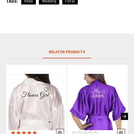
TAGS:
Robe
Wedding
Floral
RELATED PRODUCTS