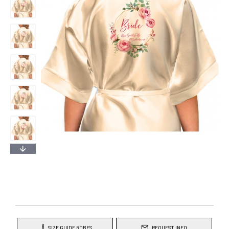
SIZE GUIDE ROBES
REQUEST INFO