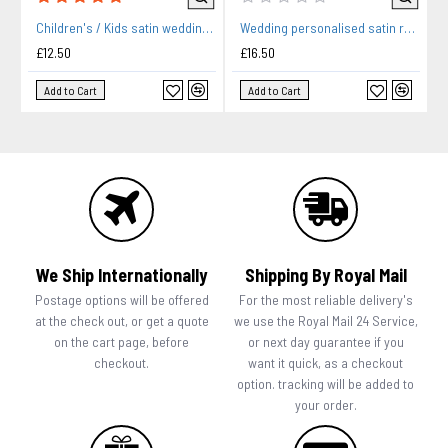
Children's / Kids satin wedding bridal party gown. Black Print Hearts, Flower Girl Robe, Bridesmaids Robe.
Wedding personalised satin robe in purple. Hearts design silver For you Wedding Morning Photos.
£12.50
£16.50
Add to Cart
Add to Cart
We Ship Internationally
Shipping By Royal Mail
Postage options will be offered
For the most reliable delivery's
at the check out, or get a quote
we use the Royal Mail 24 Service,
on the cart page, before
or next day guarantee if you
checkout.
want it quick, as a checkout
option. tracking will be added to
your order.