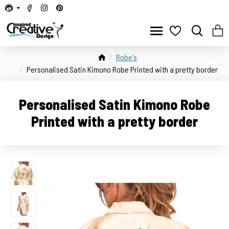
Robe's
Personalised Satin Kimono Robe Printed with a pretty border
Personalised Satin Kimono Robe
Printed with a pretty border