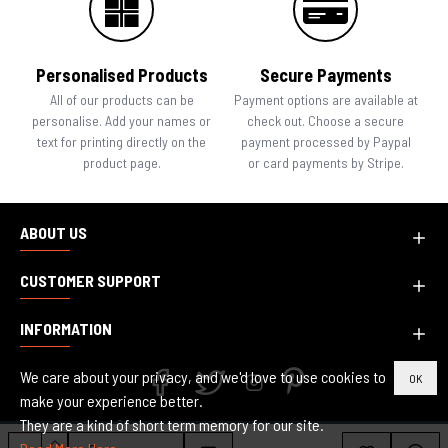
Personalised Products
Secure Payments
All of our products can be
Payment options are available at
personalise. Add your names or
check out. Choose a secure
text for printing directly on the
payment processed by Paypal
product page.
or card payments by Stripe.
ABOUT US
CUSTOMER SUPPORT
INFORMATION
We care about your privacy, and we'd love to use cookies to
OK
make your experience better.
They are a kind of short term memory for our site.
Copyright © 2010-2024, Inspired Creative Design, All Rights Reserved.