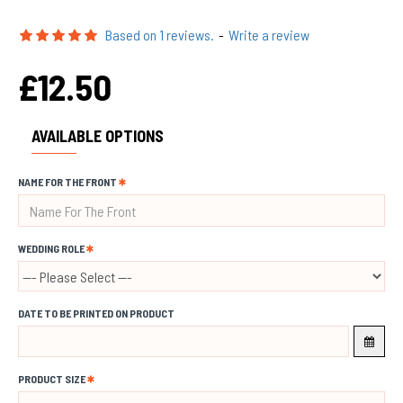
Based on 1 reviews.
-
Write a review
£12.50
AVAILABLE OPTIONS
NAME FOR THE FRONT
WEDDING ROLE
DATE TO BE PRINTED ON PRODUCT
PRODUCT SIZE