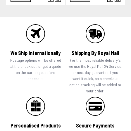
We Ship Internationally
Shipping By Royal Mail
Postage options will be offered
For the most reliable delivery's
at the check out, or get a quote
we use the Royal Mail 24 Service,
on the cart page, before
or next day guarantee if you
checkout.
want it quick, as a checkout
option. tracking will be added to
your order.
Personalised Products
Secure Payments