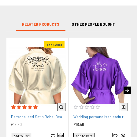
RELATED PRODUCTS
OTHER PEOPLE BOUGHT
Top Seller
Personalised Satin Robe. Beautiful Bride & Groom Fancy Scroll Design.
Wedding personalised satin robe in purple. Hearts design silver For you Wedding Morning Photos.
£16.50
£16.50
Add to Cart
Add to Cart