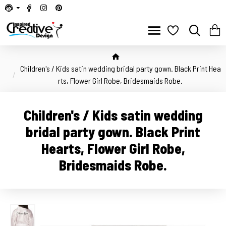
Children's / Kids satin wedding bridal party gown. Black Print Hea
rts, Flower Girl Robe, Bridesmaids Robe.
Children's / Kids satin wedding
bridal party gown. Black Print
Hearts, Flower Girl Robe,
Bridesmaids Robe.