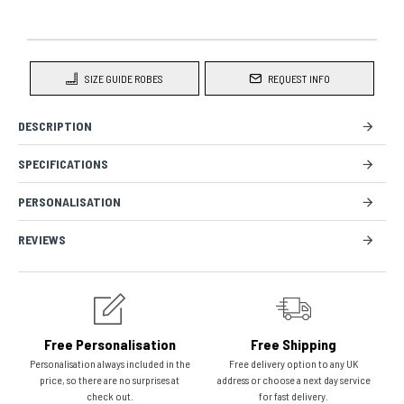
SIZE GUIDE ROBES
REQUEST INFO
DESCRIPTION
SPECIFICATIONS
PERSONALISATION
REVIEWS
Free Personalisation
Free Shipping
Personalisation always included in the
Free delivery option to any UK
price, so there are no surprises at
address or choose a next day service
check out.
for fast delivery.