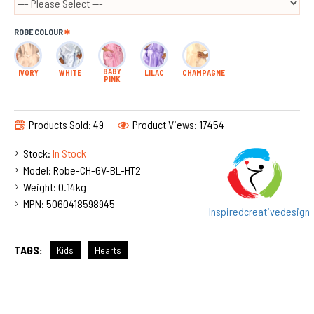
ROBE COLOUR
BABY
IVORY
WHITE
LILAC
CHAMPAGNE
PINK
Products Sold: 49
Product Views: 17454
Stock:
In Stock
Model:
Robe-CH-GV-BL-HT2
Weight:
0.14kg
MPN:
5060418598945
Inspiredcreativedesign
TAGS:
Kids
Hearts