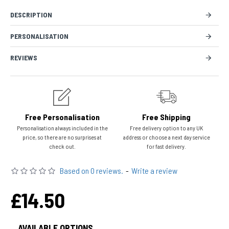
DESCRIPTION
PERSONALISATION
REVIEWS
Free Personalisation
Free Shipping
Personalisation always included in the
Free delivery option to any UK
price, so there are no surprises at
address or choose a next day service
check out.
for fast delivery.
Based on 0 reviews.
-
Write a review
£14.50
AVAILABLE OPTIONS