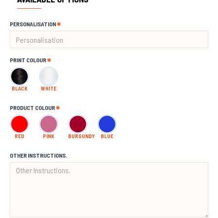
PERSONALISATION
PRINT COLOUR
BLACK
WHITE
PRODUCT COLOUR
RED
PINK
BURGUNDY
BLUE
OTHER INSTRUCTIONS.