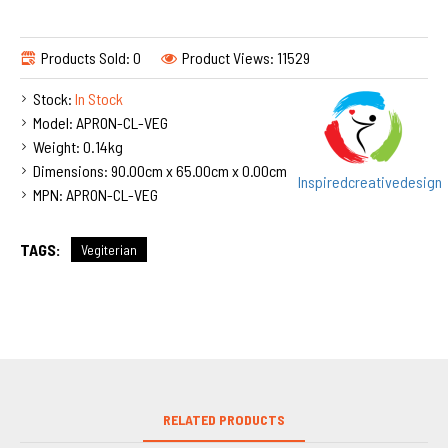
Products Sold: 0
Product Views: 11529
Stock:
In Stock
Model:
APRON-CL-VEG
Weight:
0.14kg
Dimensions:
90.00cm x 65.00cm x 0.00cm
Inspiredcreativedesign
MPN:
APRON-CL-VEG
TAGS:
Vegiterian
RELATED PRODUCTS