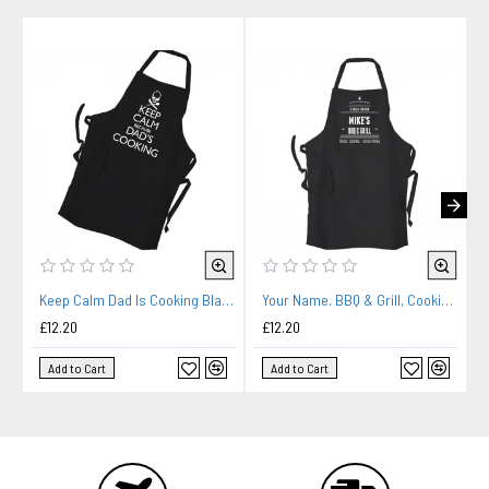
Keep Calm Dad Is Cooking Black Apron
Your Name. BBQ & Grill, Cooking, Personalised Apron Black Or White.
£12.20
£12.20
Add to Cart
Add to Cart