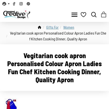
Gifts For
Women
Vegitarian cook apron Personalised Colour Apron Ladies Fun Che
f Kitchen Cooking Dinner, Quality Apron
Vegitarian cook apron
Personalised Colour Apron Ladies
Fun Chef Kitchen Cooking Dinner,
Quality Apron