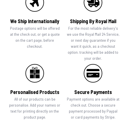
We Ship Internationally
Shipping By Royal Mail
Postage options will be offered
For the most reliable delivery's
at the check out, or get a quote
we use the Royal Mail 24 Service,
on the cart page, before
or next day guarantee if you
checkout.
want it quick, as a checkout
option. tracking will be added to
your order.
Personalised Products
Secure Payments
All of our products can be
Payment options are available at
personalise. Add your names or
check out. Choose a secure
text for printing directly on the
payment processed by Paypal
product page.
or card payments by Stripe.