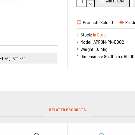
ADD TO CART
Main features of the Apron:
Personalised to your re
2 Usable Front Pockets
Products Sold: 0
Produ
Hard wearing quality apr
Stock:
In Stock
Heavy fabric Weight 195
Model:
APRON-PK-BBQ2
Guaranteed To Perform a
Weight:
0.14kg
Cotton Neck Tape & Wais
Dimensions:
85.00cm x 60.00
Dimensions: size 70cm w
REQUEST INFO
Premium Aprons in a lovely 100%
much like cotton. With self fabr
RELATED PRODUCTS