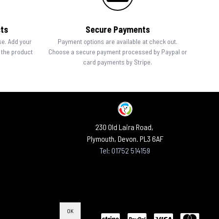
cts
Secure Payments
se. Add your
Payment options are available at check out.
n the product
Choose a secure payment processed by Paypal or
card payments by Stripe.
230 Old Laira Road,
Plymouth, Devon. PL3 6AF
Tel: 01752 514159
OK