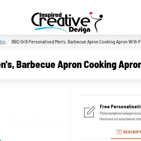
Men
BBQ Grill Personalised Men's, Barbecue Apron Cooking Apron With P
en's, Barbecue Apron Cooking Apro
Free Personalisati
Personalisation always inclu
there are no surprises at ch
DESCRIP