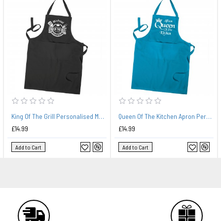
King Of The Grill Personalised Mans BBQ King Apron, Mens Apron, BBQ Apron With Pockets
Queen Of The Kitchen Apron Personalised, Ladies Cooking Apron, Kitchen Apron With Pockets In Colours
£14.99
£14.99
Add to Cart
Add to Cart