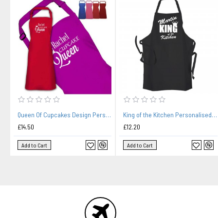
Queen Of Cupcakes Design Personalised Colour Apron Ladies Fun Chef Kitchen Cooking Dinner, Quality Apron
King of the Kitchen Personalised Black Apron
£14.50
£12.20
Add to Cart
Add to Cart