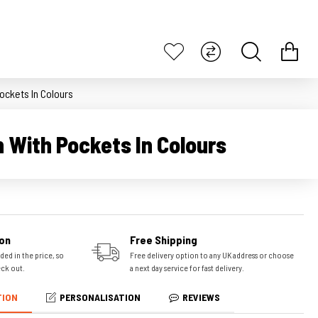
ockets In Colours
n With Pockets In Colours
on
Free Shipping
ded in the price, so
Free delivery option to any UK address or choose
eck out.
a next day service for fast delivery.
TION
PERSONALISATION
REVIEWS