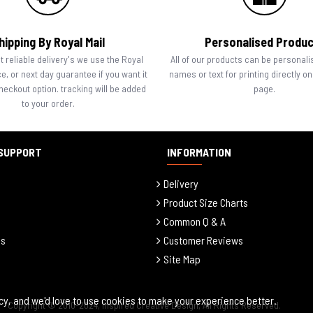
hipping By Royal Mail
Personalised Produ
 reliable delivery's we use the Royal
All of our products can be personali
ce, or next day guarantee if you want it
names or text for printing directly o
checkout option. tracking will be added
page.
to your order.
SUPPORT
INFORMATION
Delivery
Product Size Charts
Common Q & A
ls
Customer Reviews
Site Map
cy, and we'd love to use cookies to make your experience better.
Copyright © 2010-2024, Inspired Creative Design, All Rights Reserved.