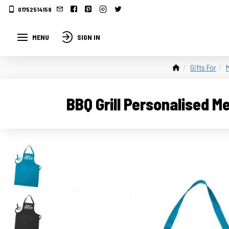
01752514159
MENU
SIGN IN
Gifts For
BBQ Grill Personalised M