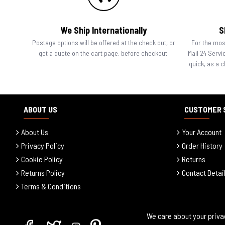
We Ship Internationally
S
Postage options will be offered at the check out, or
For the most
get a quote on the cart page, before checkout.
Mail 24 Servi
quick, as a 
ABOUT US
CUSTOMER 
About Us
Your Account
Privacy Policy
Order History
Cookie Policy
Returns
Returns Policy
Contact Detai
Terms & Conditions
We care about your priva