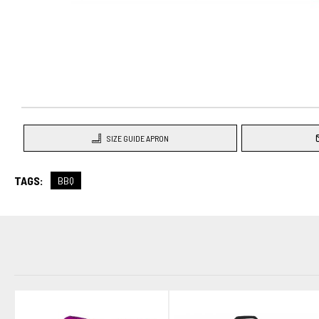
SIZE GUIDE APRON
TAGS:
BBQ