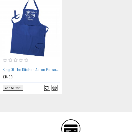
King Of The Kitchen Apron Personalised, Mans Cooking Apron, Kitchen Apron With Pockets In Colours
£14.99
Add to Cart