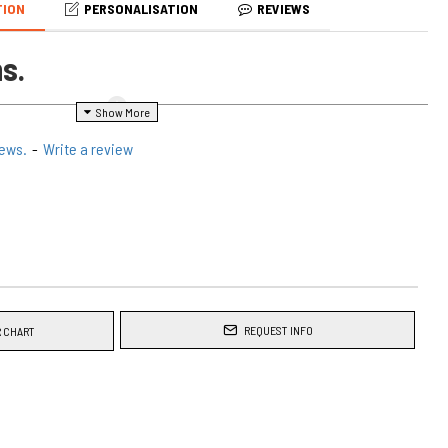
TION
PERSONALISATION
REVIEWS
s.
embroidered apron would make a great gift.
iews.
-
Write a review
 above will be the product you will receive, with the variations you
 cooking apron, unisex fit suitable for men or ladies. Theses would
or yourself or friends
REQUEST INFO
 CHART
ed
with your text.
ted aprons
wide x 85 cm long.
c makes this apron suitable for Men & Women