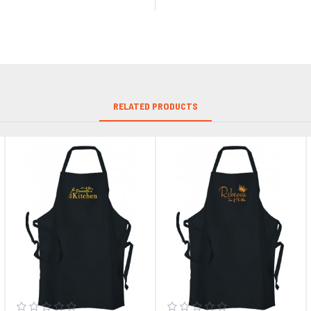
RELATED PRODUCTS