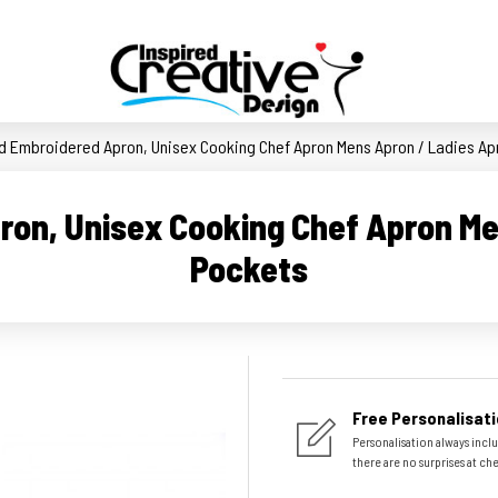
d Embroidered Apron, Unisex Cooking Chef Apron Mens Apron / Ladies Ap
ron, Unisex Cooking Chef Apron Me
Pockets
Free Personalisati
Personalisation always inclu
there are no surprises at ch