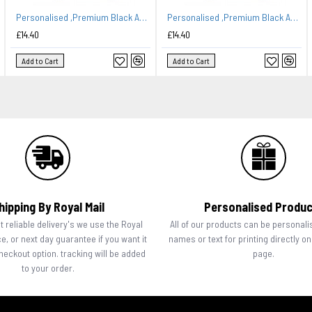
Personalised ,Premium Black Apron A Lovely Embroidery Kitchen Design.
Personalised ,Premium Black Apron A Lovely Embroidery Queen of The Kitchen Design.
£14.40
£14.40
Add to Cart
Add to Cart
hipping By Royal Mail
Personalised Produ
 reliable delivery's we use the Royal
All of our products can be personali
ce, or next day guarantee if you want it
names or text for printing directly o
checkout option. tracking will be added
page.
to your order.