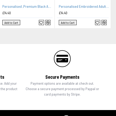
Personalised ,Premium Black Apron A Lovely Embroidery Design Family Name-Kitchen.
Personalised Embroidered Adult Cooking Apron. Head chef design, thread colour choices.
£14.40
£14.40
Add to Cart
Add to Cart
cts
Secure Payments
se. Add your
Payment options are available at check out.
n the product
Choose a secure payment processed by Paypal or
card payments by Stripe.