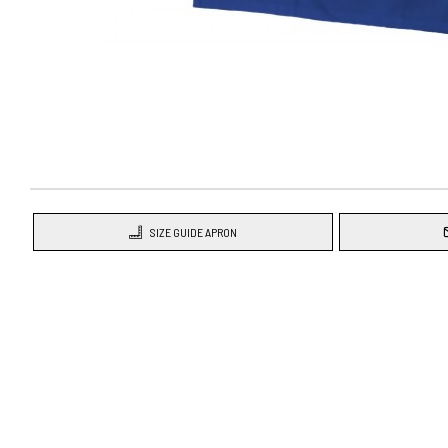
SIZE GUIDE APRON