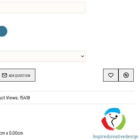
ASK QUESTION
ct Views: 15418
cm x 0.00cm
Inspiredcreativedesign