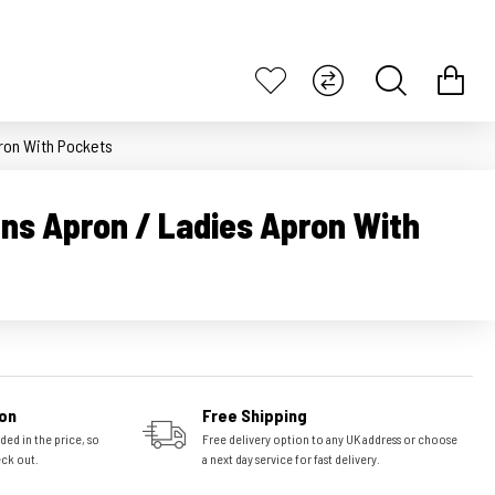
ron With Pockets
ns Apron / Ladies Apron With
on
Free Shipping
ded in the price, so
Free delivery option to any UK address or choose
eck out.
a next day service for fast delivery.