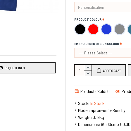
Made in the UK.
PRODUCT COLOUR
EMBROIDERED DESIGN COLOUR
REQUEST INFO
ADD TO CART
Products Sold: 0
Produ
Stock:
In Stock
Model:
apron-emb-Benchy
Weight:
0.19kg
Dimensions:
85.00cm x 60.00