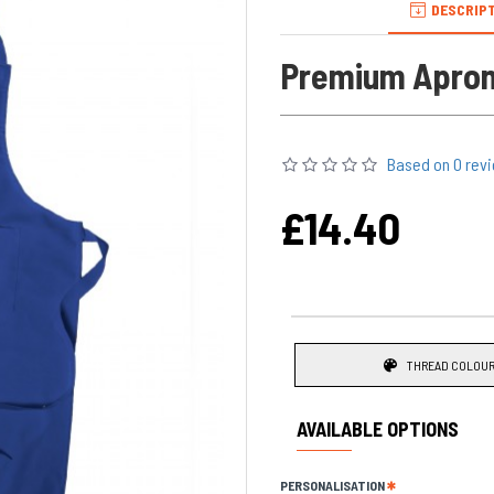
DESCRIP
Premium Apron
Personalised with a name this 
Based on 0 rev
The product shown in the picture
£14.40
chose at the time of ordering.
A Great practical heard wearing
make an excellent novelty gift f
Main features of the Apron:
Cotton feel Fabric
THREAD COLOUR
Permanently
embroider
Longer lasting than prin
AVAILABLE OPTIONS
Dimensions: size 60 cm 
The Quality of the fabri
PERSONALISATION