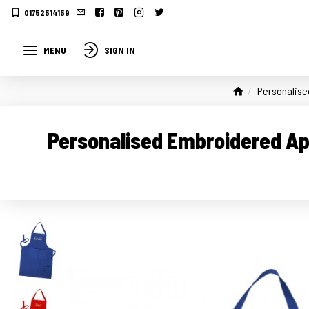
01752514159
MENU
SIGN IN
Personalise
Personalised Embroidered Ap