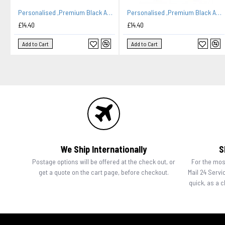
Personalised ,Premium Black Apron A Lovely Pizza Embroidered Design
Personalised ,Premium Black Apron A Lovely Embroidery Chef Design. Family Name Added
£14.40
£14.40
Add to Cart
Add to Cart
We Ship Internationally
S
Postage options will be offered at the check out, or
For the most
get a quote on the cart page, before checkout.
Mail 24 Servi
quick, as a 