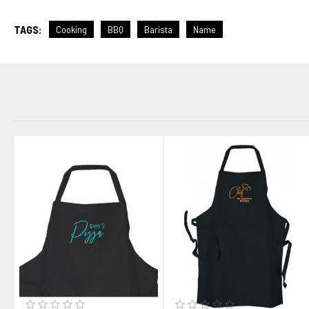
TAGS:
Cooking
BBQ
Barista
Name