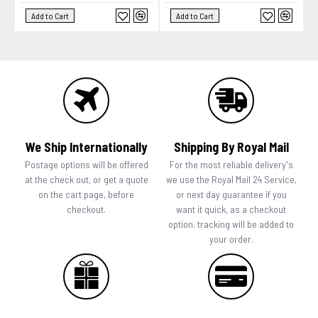
Add to Cart
Add to Cart
We Ship Internationally
Shipping By Royal Mail
Postage options will be offered
For the most reliable delivery's
at the check out, or get a quote
we use the Royal Mail 24 Service,
on the cart page, before
or next day guarantee if you
checkout.
want it quick, as a checkout
option. tracking will be added to
your order.