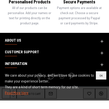
Personalised Products
Secure Payments
All of our products can be
Payment options are available at
personalise. Add your names or
check out. Choose a secure
text for printing directly on the
payment processed by Paypal
product page.
or card payments by Stripe.
ABOUT US
CUSTOMER SUPPORT
INFORMATION
We care about your privacy, and we'd love to use cookies to
OK
make your experience better.
They are a kind of short term memory for our site.
Copyright © 2010-2024, Inspired Creative Design, All Rights Reserved.
Read More Here
ADD TO CART