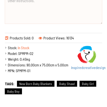
Products Sold: 0
Product Views: 16134
Stock:
In Stock
Model:
SPMPM-02
Weight:
0.45kg
Dimensions:
90.00cm x 75.00cm x 5.00cm
Inspiredcreativedesign
MPN:
SPMPM-01
TAGS:
New Born Baby Blankets
Baby Shawl
Baby Girl
Baby Boy