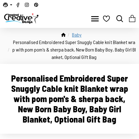
Baby
Personalised Embroidered Super Snuggly Cable knit Blanket wra
p with pom pom's & sherpa back, New Born Baby Boy, Baby Girl Bl
anket, Optional Gift Bag
Personalised Embroidered Super
Snuggly Cable knit Blanket wrap
with pom pom's & sherpa back,
New Born Baby Boy, Baby Girl
Blanket, Optional Gift Bag