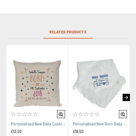
RELATED PRODUCTS
Personalised New Baby Cushion. Baby Gift, Child's Birthday Gift, New Parents Gift.
Personalised New Born Baby Shawl Blanket Embroidered Name Date New Born Gift
£13.20
£18.50