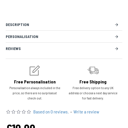
DESCRIPTION
PERSONALISATION
REVIEWS
Free Personalisation
Free Shipping
Personalisation always included in the
Free delivery option to any UK
price, so there are no surprises at
address or choose a next day service
check out.
for fast delivery.
Based on 0 reviews.
-
Write a review