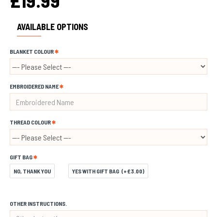
£19.99
AVAILABLE OPTIONS
BLANKET COLOUR
EMBROIDERED NAME
THREAD COLOUR
GIFT BAG
NO, THANK YOU
YES WITH GIFT BAG
(+£3.00)
OTHER INSTRUCTIONS.