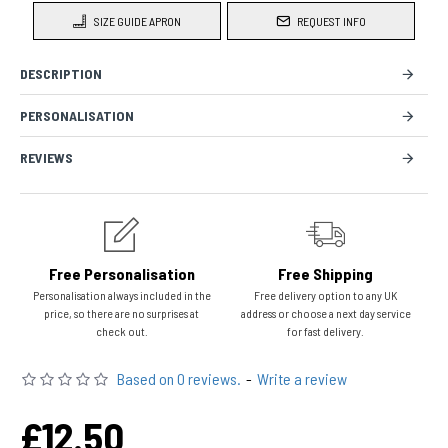
SIZE GUIDE APRON
REQUEST INFO
DESCRIPTION
PERSONALISATION
REVIEWS
Free Personalisation
Free Shipping
Personalisation always included in the
Free delivery option to any UK
price, so there are no surprises at
address or choose a next day service
check out.
for fast delivery.
Based on 0 reviews.
-
Write a review
£12.50