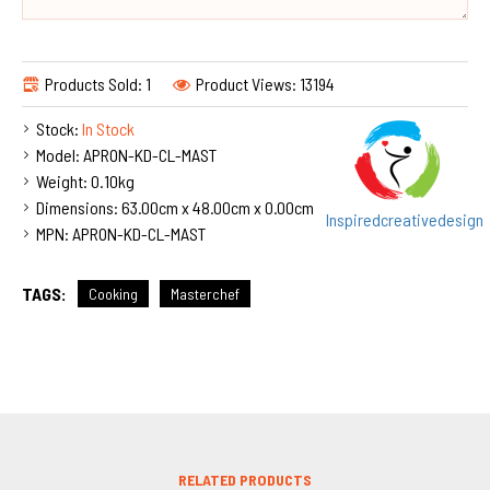
Products Sold: 1
Product Views: 13194
Stock:
In Stock
Model:
APRON-KD-CL-MAST
Weight:
0.10kg
Dimensions:
63.00cm x 48.00cm x 0.00cm
Inspiredcreativedesign
MPN:
APRON-KD-CL-MAST
TAGS:
Cooking
Masterchef
RELATED PRODUCTS