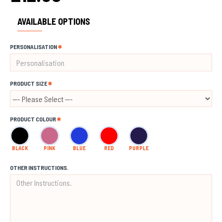
AVAILABLE OPTIONS
PERSONALISATION
PRODUCT SIZE
PRODUCT COLOUR
BLACK
PINK
BLUE
RED
PURPLE
OTHER INSTRUCTIONS.