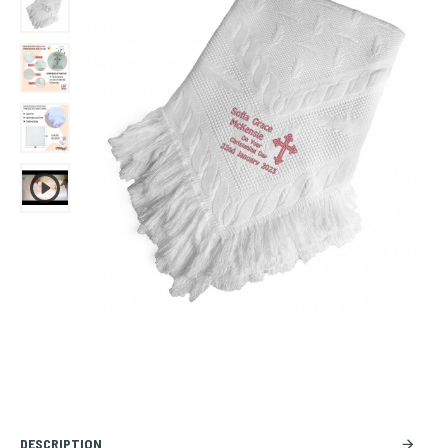
DESCRIPTION