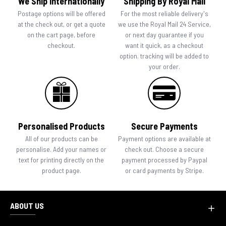
We Ship Internationally
Shipping By Royal Mail
Postage options will be offered
For the most reliable delivery's
at the check out, or get a quote
we use the Royal Mail 24 Service,
on the cart page, before
or next day guarantee if you
checkout.
want it quick, as a checkout
option. tracking will be added to
your order.
Personalised Products
Secure Payments
All of our products can be
Payment options are available at
personalise. Add your names or
check out. Choose a secure
text for printing directly on the
payment processed by Paypal
product page.
or card payments by Stripe.
ABOUT US