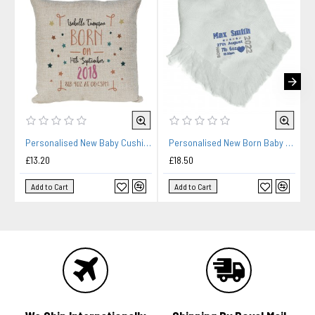
Personalised New Baby Cushion. Baby Gift, Child's Birthday Gift, New Parents Gift.
Personalised New Born Baby Shawl Blanket Embroidered Name Date New Born Gift
£13.20
£18.50
Add to Cart
Add to Cart