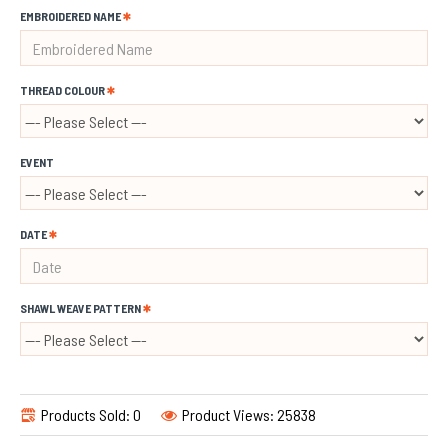
EMBROIDERED NAME
THREAD COLOUR
EVENT
DATE
SHAWL WEAVE PATTERN
Products Sold: 0
Product Views: 25838