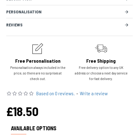
PERSONALISATION
REVIEWS
Free Personalisation
Free Shipping
Personalisation always included in the
Free delivery option to any UK
price, so there are no surprises at
address or choose a next day service
check out.
for fast delivery.
Based on 0 reviews.
-
Write a review
£18.50
AVAILABLE OPTIONS