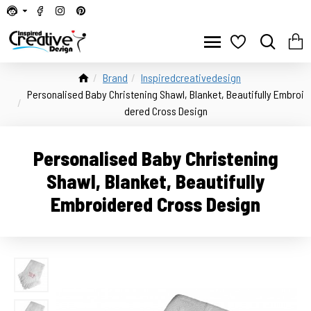
Brand
Inspiredcreativedesign
Personalised Baby Christening Shawl, Blanket, Beautifully Embroi
dered Cross Design
Personalised Baby Christening
Shawl, Blanket, Beautifully
Embroidered Cross Design