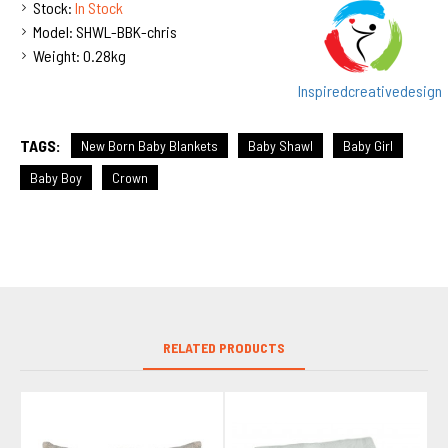
Stock:
In Stock
Model:
SHWL-BBK-chris
Weight:
0.28kg
Inspiredcreativedesign
TAGS:
New Born Baby Blankets
Baby Shawl
Baby Girl
Baby Boy
Crown
RELATED PRODUCTS